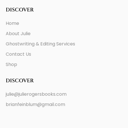
DISCOVER
Home
About Julie
Ghostwriting & Editing Services
Contact Us
Shop
DISCOVER
julie@julierogersbooks.com
brianfeinblum@gmail.com