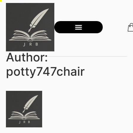
Author:
potty747chair