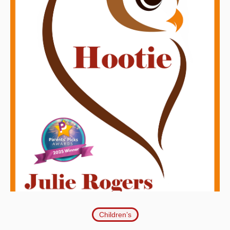
Children’s