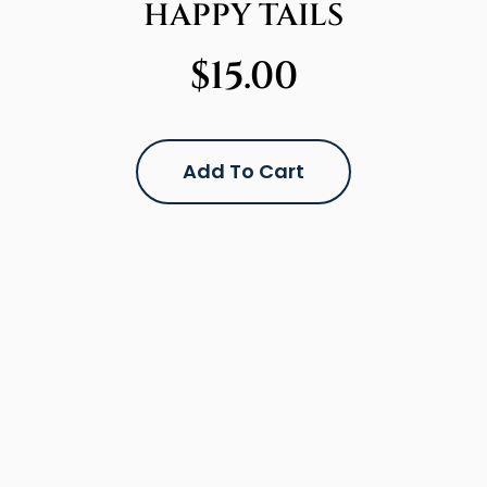
HAPPY TAILS
$
15.00
Add To Cart