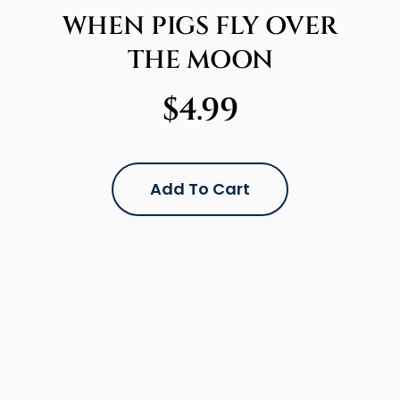
WHEN PIGS FLY OVER
THE MOON
$
4.99
Add To Cart