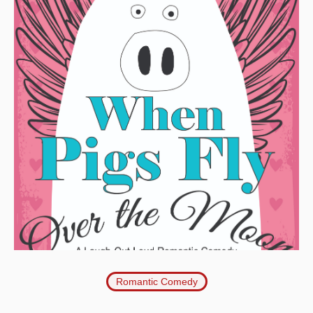
Romantic Comedy