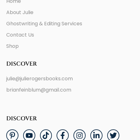
Home
About Julie
Ghostwriting & Editing Services
Contact Us
Shop
DISCOVER
julie@julierogersbooks.com
brianfeinblum@gmail.com
DISCOVER