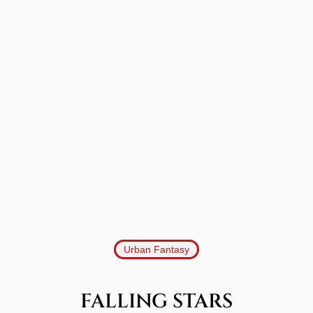
Urban Fantasy
FALLING STARS