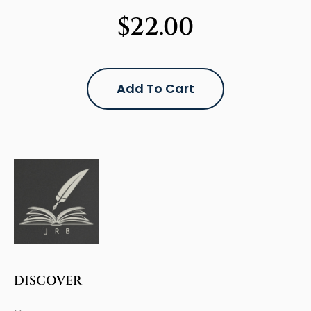
$
22.00
Add To Cart
DISCOVER