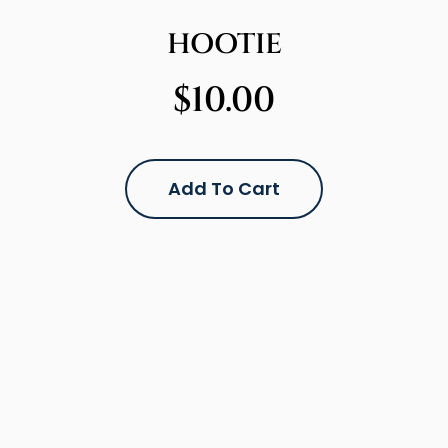
HOOTIE
$
10.00
Add To Cart