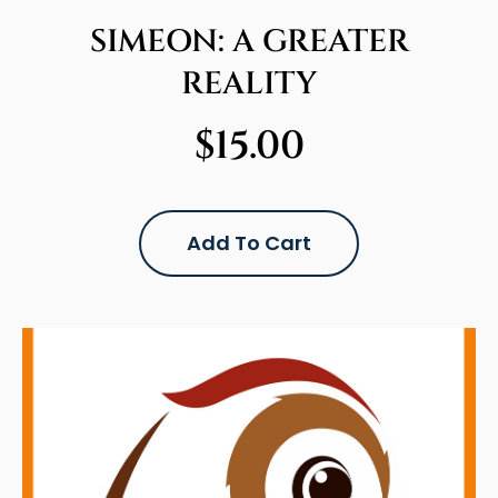
SIMEON: A GREATER
REALITY
$
15.00
Add To Cart