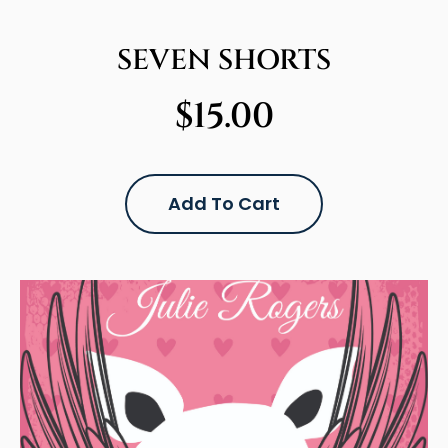
SEVEN SHORTS
$
15.00
Add To Cart