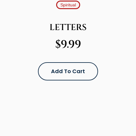
Spiritual
LETTERS
$
9.99
Add To Cart